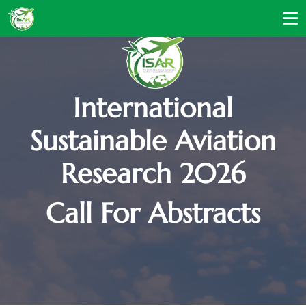
International
Sustainable Aviation
Research 2026
Call For Abstracts