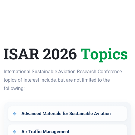
ISAR 2026
Topics
International Sustainable Aviation Research Conference
topics of interest include, but are not limited to the
following:
Advanced Materials for Sustainable Aviation
Air Traffic Management