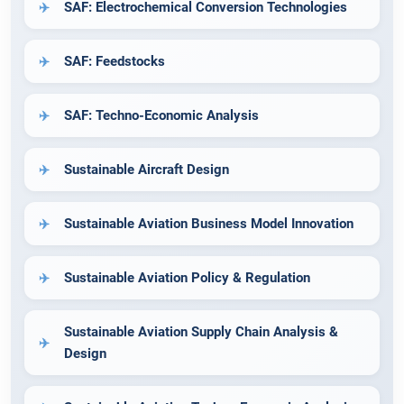
SAF: Electrochemical Conversion Technologies
SAF: Feedstocks
SAF: Techno-Economic Analysis
Sustainable Aircraft Design
Sustainable Aviation Business Model Innovation
Sustainable Aviation Policy & Regulation
Sustainable Aviation Supply Chain Analysis &
Design