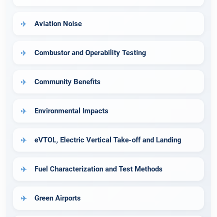
Aviation Noise
Combustor and Operability Testing
Community Benefits
Environmental Impacts
eVTOL, Electric Vertical Take-off and Landing
Fuel Characterization and Test Methods
Green Airports