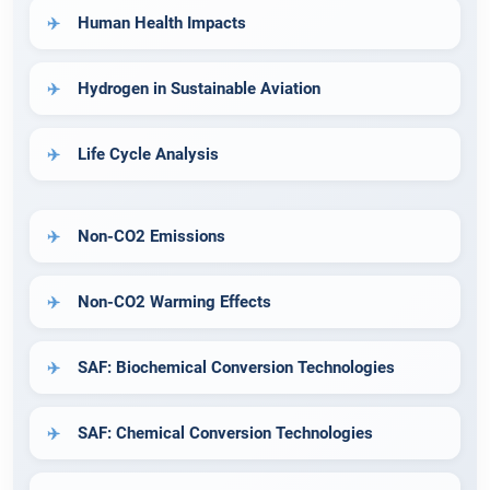
Human Health Impacts
Hydrogen in Sustainable Aviation
Life Cycle Analysis
Non-CO2 Emissions
Non-CO2 Warming Effects
SAF: Biochemical Conversion Technologies
SAF: Chemical Conversion Technologies